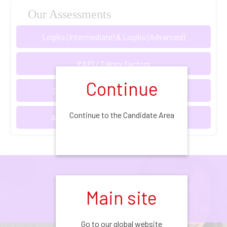
Our Assessments
Logiks (Intermediate) & Logiks (Advanced)
PAPI / Talogy Factors
Continue
Situational Judgement Tests (SJTs)
Continue to the Candidate Area
Assessment & Development Centres
Our Assessments
Main site
Go to our global website