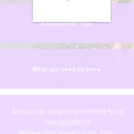
Assessment Tips
What you need to know
Are you an employer looking for a
test solution?
Please visit
www.talogy.com