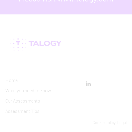
Home
What you need to know
Our Assessments
Assessment Tips
Cookie policy
Legal