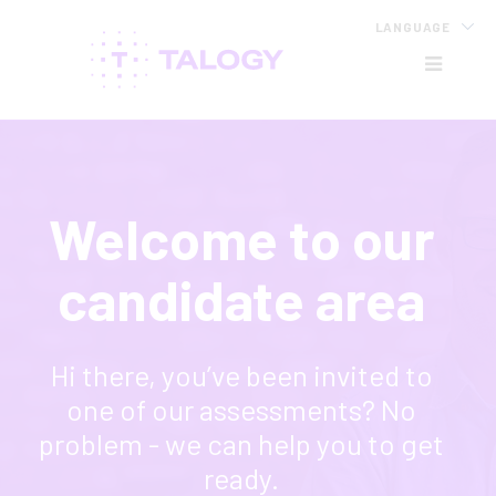
LANGUAGE
HB
Welcome to our
candidate area
Hi there, you’ve been invited to
one of our assessments? No
problem - we can help you to get
ready.