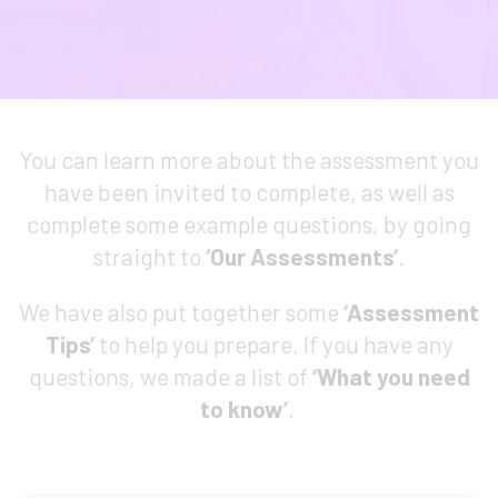
You can learn more about the assessment you
have been invited to complete, as well as
complete some example questions, by going
straight to
‘
Our Assessments
’
.
We have also put together some
‘
Assessment
Tips
’
to help you prepare. If you have any
questions, we made a list of
‘
What you need
to know
’
.