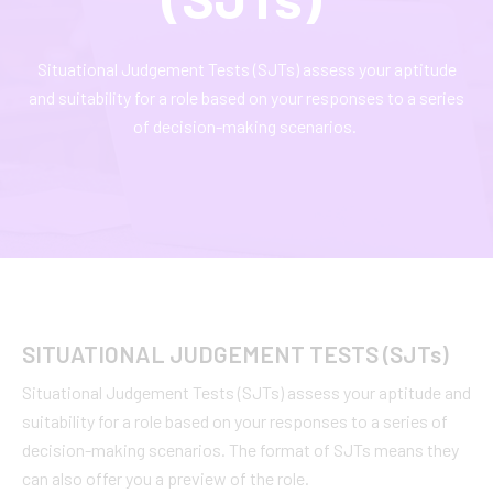
Situational Judgement Tests (SJTs) assess your aptitude
and suitability for a role based on your responses to a series
of decision-making scenarios.
SITUATIONAL JUDGEMENT TESTS (SJT
s
)
Situational Judgement Tests (SJTs) assess your aptitude and
suitability for a role based on your responses to a series of
decision-making scenarios. The format of SJTs means they
can also offer you a preview of the role.