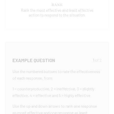
RANK
Rank the most effective and least effective
action to respond to the situation.
EXAMPLE QUESTION
1
of 2
Use the numbered buttons to rate the effectiveness
of each response, from
1 = counterproductive, 2 = ineffective, 3 = slightly
effective, 4 = effective and 5 = highly effective
Use the up and down arrows to rank one response
as most effective and one response as least