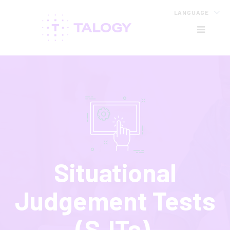
LANGUAGE
HB
Situational
Judgement Tests
(SJTs)