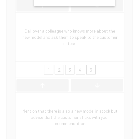
Call over a colleague who knows more about the
new model and ask them to speak to the customer
instead.
1
2
3
4
5
Mention that there is also a new model in stock but
advise that the customer sticks with your
recommendation.