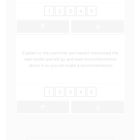
1
2
3
4
5
Explain to the customer you haven’t mentioned the
new model and will go and seek more information
about it so you can make a recommendation
1
2
3
4
5