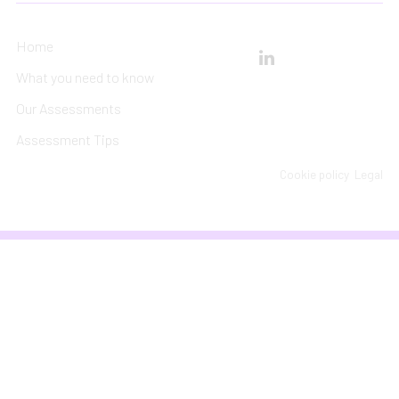
Home
What you need to know
Our Assessments
Assessment Tips
Cookie policy
Legal