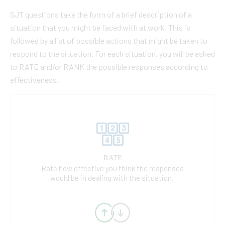
SJT questions take the form of a brief description of a
situation that you might be faced with at work. This is
followed by a list of possible actions that might be taken to
respond to the situation. For each situation, you will be asked
to RATE and/or RANK the possible responses according to
effectiveness.
RATE
Rate how effective you think the responses
would be in dealing with the situation.